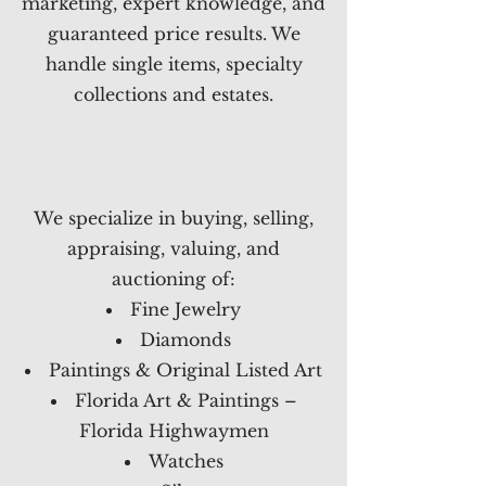
marketing, expert knowledge, and
guaranteed price results. We
handle single items, specialty
collections and estates.
We specialize in buying, selling,
appraising, valuing, and
auctioning of:
Fine Jewelry
Diamonds
Paintings & Original Listed Art
Florida Art & Paintings –
Florida Highwaymen
Watches