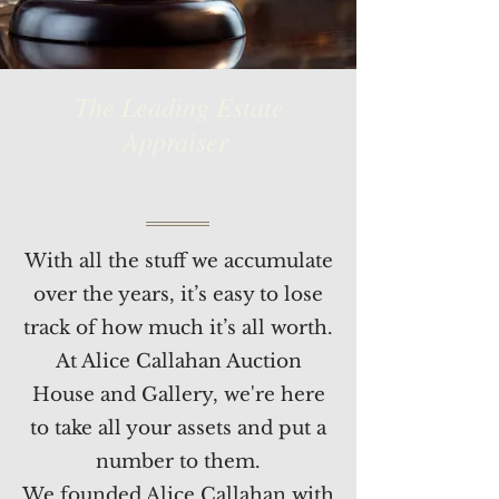
The Leading Estate
Appraiser
With all the stuff we accumulate
over the years, it’s easy to lose
track of how much it’s all worth.
At Alice Callahan Auction
House and Gallery, we're here
to take all your assets and put a
number to them.
We founded Alice Callahan with