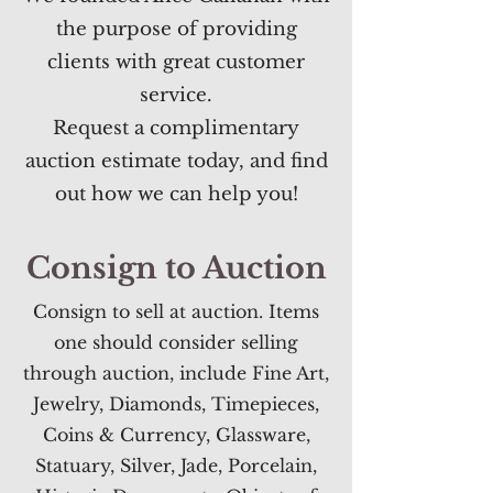
the purpose of providing
clients with great customer
service.
Request a complimentary
auction estimate today
, and find
out how we can help you!
Consign to Auction
Consign to sell at auction. Items
one should consider selling
through auction, include Fine Art,
Jewelry, Diamonds, Timepieces,
Coins & Currency, Glassware,
Statuary, Silver, Jade, Porcelain,